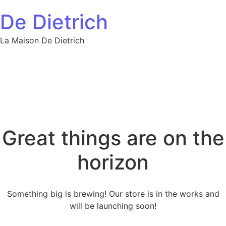
Skip to content
De Dietrich
La Maison De Dietrich
Great things are on the
horizon
Something big is brewing! Our store is in the works and
will be launching soon!