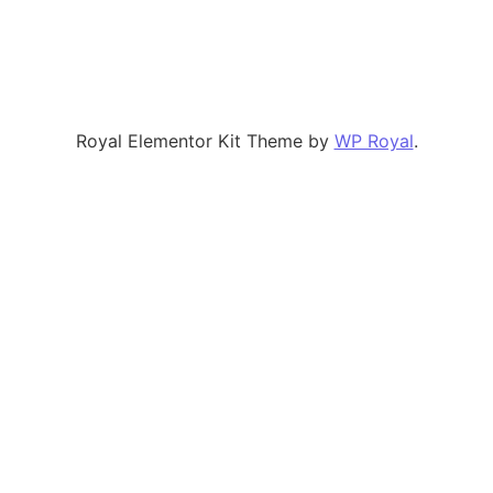
Royal Elementor Kit Theme by
WP Royal
.